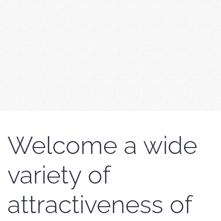
Welcome a wide
variety of
attractiveness of