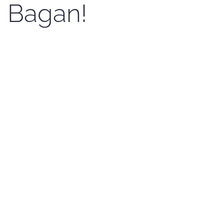
Bagan!
Written by Kenji Sato on
23 April 2017
. Posted in
News En
.
Now Bagan photo Festival has been running for
nearly one month. The main objectives of the
Bagan Photo Festival are
CONTINUE READING
MoHT supports
for Bagan Photo